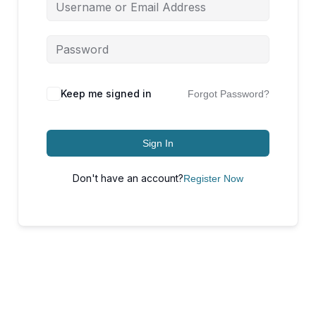
Keep me signed in
Forgot Password?
Sign In
Don't have an account?
Register Now