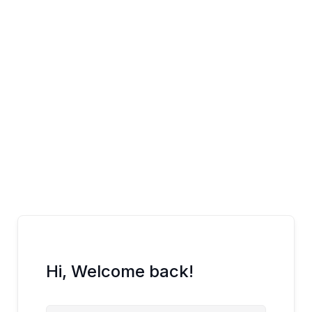
Skip
to
content
Hi, Welcome back!