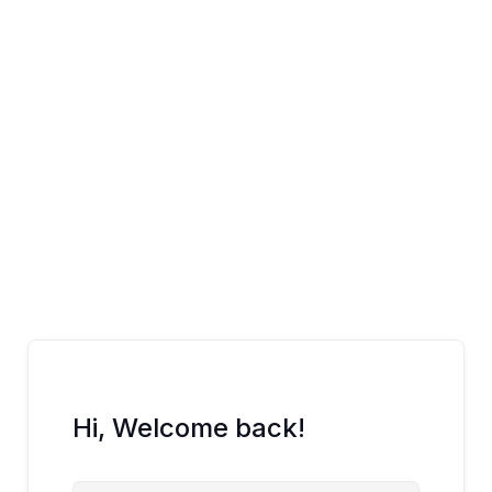
Skip
to
content
Hi, Welcome back!