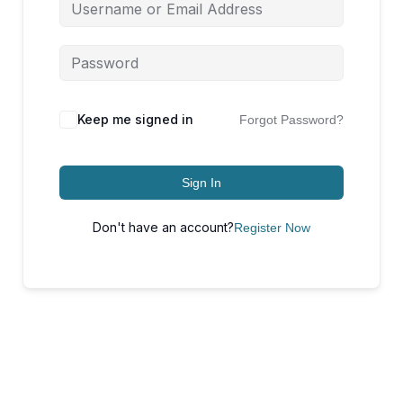
Keep me signed in
Forgot Password?
Sign In
Don't have an account?
Register Now