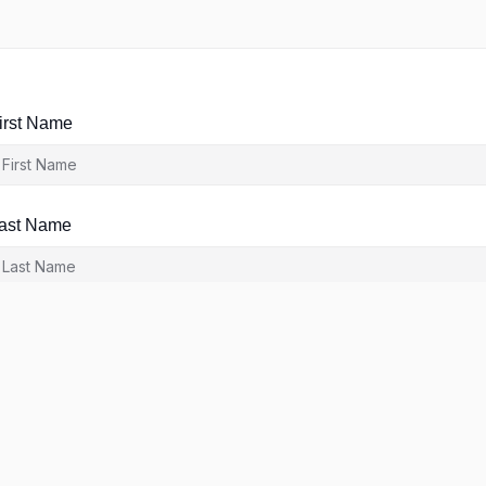
irst Name
ast Name
ser Name
-Mail