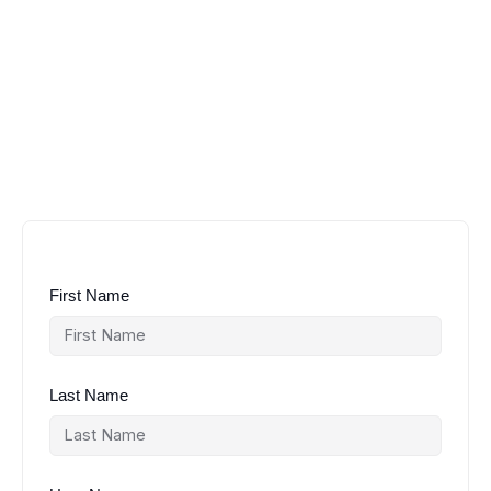
First Name
Last Name