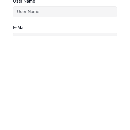
User Name
E-Mail
Password
Password confirmation
Register
Already have an account?
Login