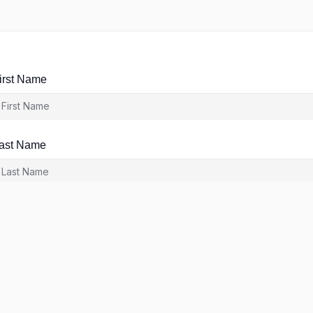
irst Name
ast Name
ser Name
-Mail